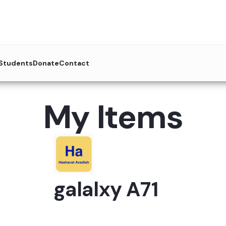
 Students
Donate
Contact
My Items
galalxy A71