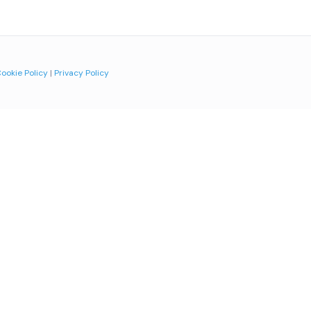
ookie Policy
|
Privacy Policy