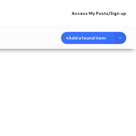
Access My Posts
/
Sign up
Add a found item