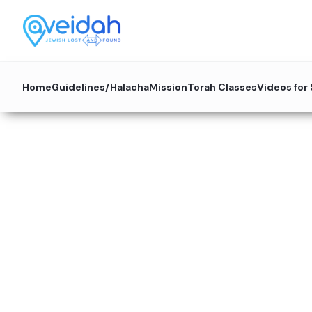
Home
Guidelines/Halacha
Mission
Torah Classes
Videos for