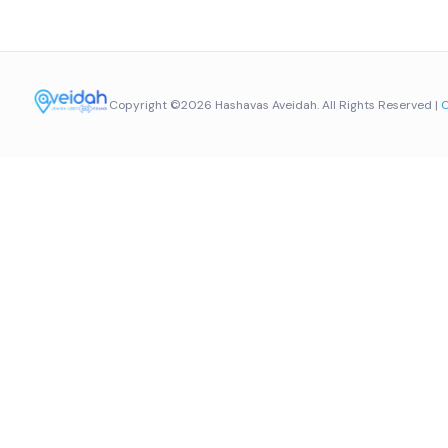
Copyright ©2026 Hashavas Aveidah. All Rights Reserved |
C