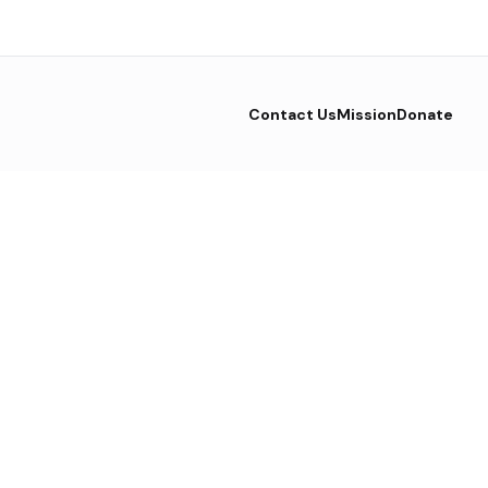
Contact Us
Mission
Donate