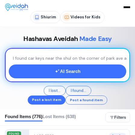
Shiurim
Videos for Kids
Hashavas Aveidah
Made Easy
I found car keys near the shul on the corner of park ave and 
AI Search
I lost...
I found...
Post a lost item
Post a found item
Found Items (776)
Lost Items (638)
Filters
FOUND