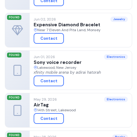
Contact
FOUND
Jun 02, 2026
Jewelry
Expensive Diamond Bracelet
Near 7 Eleven And Pita Land, Monsey
Contact
FOUND
Jun 01, 2026
Electronics
Sony voice recorder
Lakewood, New Jersey
xfinity mobile arena by adirai hatorah
Contact
FOUND
May 29, 2026
Electronics
AirTag
14th Street, Lakewood
Contact
FOUND
May 28, 2026
Books