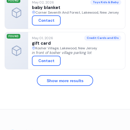
FOUND
May 02, 2026
Toys Kids & Baby
baby blanket
Corner Seventh And Forest, Lakewood, New Jersey
Contact
FOUND
May 01, 2026
Credit Cards and IDs
gift card
Kosher Village, Lakewood, New Jersey
in front of kosher village parking lot
Contact
Show more results