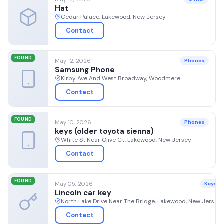
Hat
Cedar Palace, Lakewood, New Jersey
Contact
FOUND
May 12, 2026
Phones
Samsung Phone
Kirby Ave And West Broadway, Woodmere
Contact
FOUND
May 10, 2026
Phones
keys (older toyota sienna)
White St Near Olive Ct, Lakewood, New Jersey
Contact
FOUND
May 05, 2026
Keys
Lincoln car key
North Lake Drive Near The Bridge, Lakewood, New Jersey
Contact