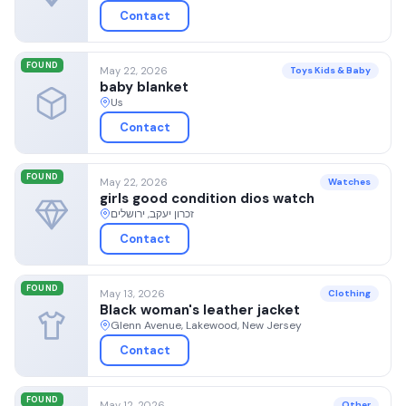
Contact
FOUND
May 22, 2026
Toys Kids & Baby
baby blanket
Us
Contact
FOUND
May 22, 2026
Watches
girls good condition dios watch
זכרון יעקב, ירושלים
Contact
FOUND
May 13, 2026
Clothing
Black woman's leather jacket
Glenn Avenue, Lakewood, New Jersey
Contact
FOUND
May 12, 2026
Other