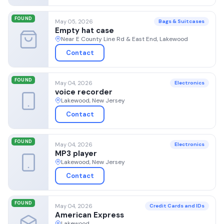
FOUND
May 05, 2026
Bags & Suitcases
Empty hat case
Near E County Line Rd & East End, Lakewood
Contact
FOUND
May 04, 2026
Electronics
voice recorder
Lakewood, New Jersey
Contact
FOUND
May 04, 2026
Electronics
MP3 player
Lakewood, New Jersey
Contact
FOUND
May 04, 2026
Credit Cards and IDs
American Express
Lakewood