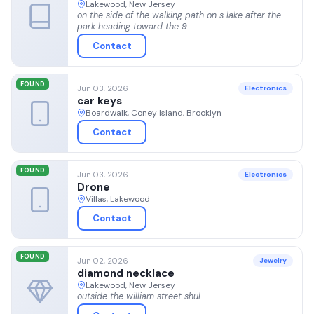
Lakewood, New Jersey
on the side of the walking path on s lake after the
park heading toward the 9
Contact
FOUND
Jun 03, 2026
Electronics
car keys
Boardwalk, Coney Island, Brooklyn
Contact
FOUND
Jun 03, 2026
Electronics
Drone
Villas, Lakewood
Contact
FOUND
Jun 02, 2026
Jewelry
diamond necklace
Lakewood, New Jersey
outside the william street shul