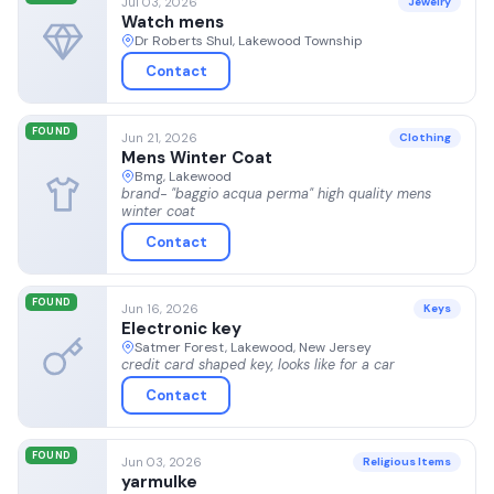
Jul 03, 2026
Jewelry
Watch mens
Dr Roberts Shul, Lakewood Township
Contact
FOUND
Jun 21, 2026
Clothing
Mens Winter Coat
Bmg, Lakewood
brand- "baggio acqua perma" high quality mens
winter coat
Contact
FOUND
Jun 16, 2026
Keys
Electronic key
Satmer Forest, Lakewood, New Jersey
credit card shaped key, looks like for a car
Contact
FOUND
Jun 03, 2026
Religious Items
yarmulke