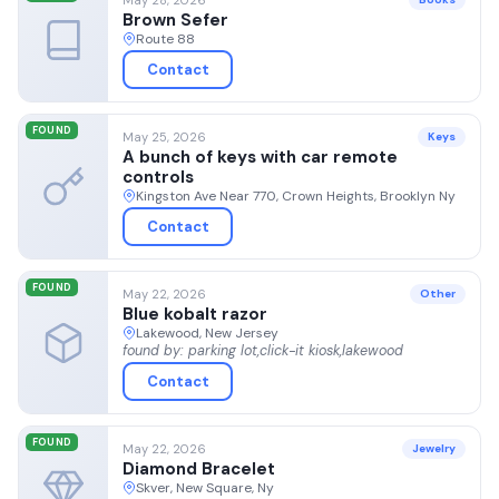
Brown Sefer
Route 88
Contact
FOUND
May 25, 2026
Keys
A bunch of keys with car remote
controls
Kingston Ave Near 770, Crown Heights, Brooklyn Ny
Contact
FOUND
May 22, 2026
Other
Blue kobalt razor
Lakewood, New Jersey
found by: parking lot,click-it kiosk,lakewood
Contact
FOUND
May 22, 2026
Jewelry
Diamond Bracelet
Skver, New Square, Ny