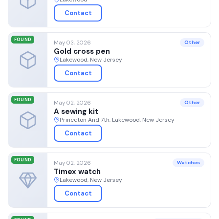
Contact
FOUND
May 03, 2026
Other
Gold cross pen
Lakewood, New Jersey
Contact
FOUND
May 02, 2026
Other
A sewing kit
Princeton And 7th, Lakewood, New Jersey
Contact
FOUND
May 02, 2026
Watches
Timex watch
Lakewood, New Jersey
Contact