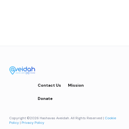
Contact Us
Mission
Donate
Copyright ©2026 Hashavas Aveidah. All Rights Reserved |
Cookie
Policy
|
Privacy Policy