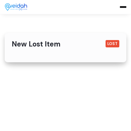
New Lost Item
LOST