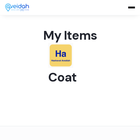
My Items
Coat