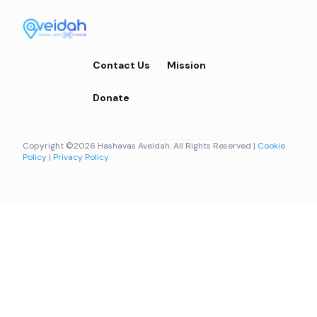
Contact Us
Mission
Donate
Copyright ©2026 Hashavas Aveidah. All Rights Reserved |
Cookie
Policy
|
Privacy Policy