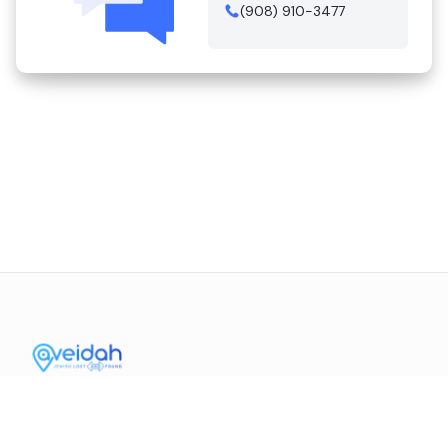
(908) 910-3477
Contact Us
Mission