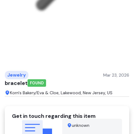
Jewelry
Mar 23, 2026
bracelet
FOUND
Korn's Bakery/Eva & Cloe, Lakewood, New Jersey, US
Get in touch regarding this item
unknown