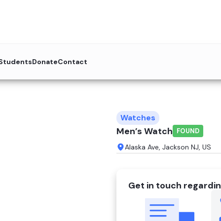
 Students
Donate
Contact
Watches
Men’s Watch
FOUND
Alaska Ave, Jackson NJ, US
Get in touch regardin