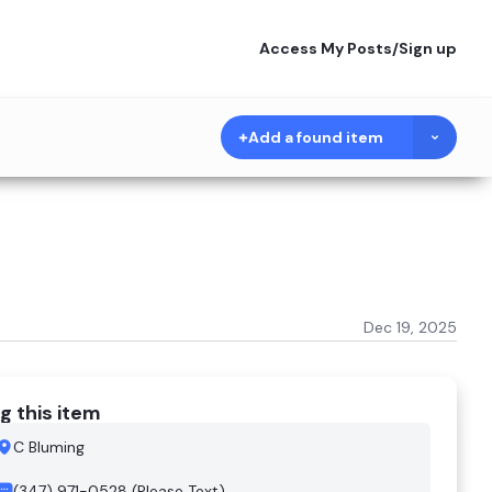
Access My Posts
/
Sign up
Add a found item
Dec 19, 2025
g this item
C Bluming
(347) 971-0528 (Please Text)