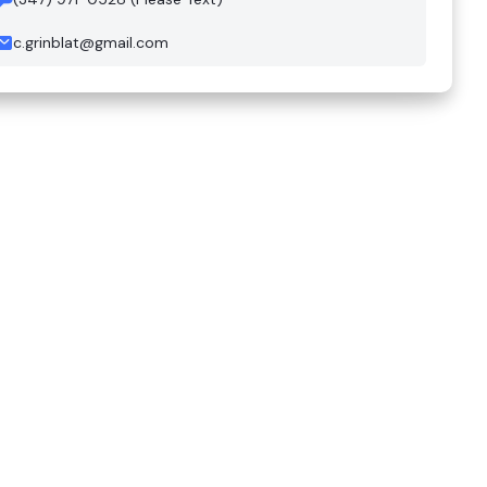
c.grinblat@gmail.com