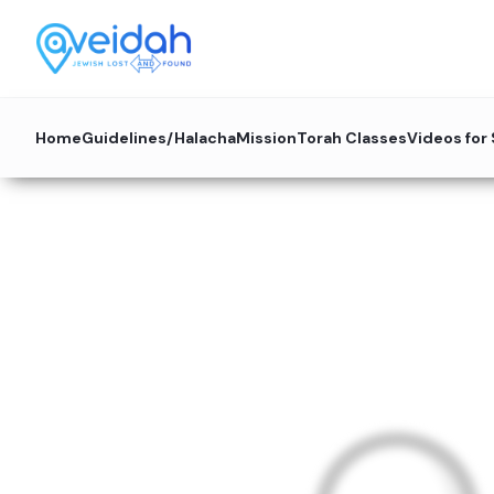
Home
Guidelines/Halacha
Mission
Torah Classes
Videos for