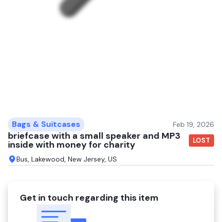
Bags & Suitcases
Feb 19, 2026
briefcase with a small speaker and MP3
LOST
inside with money for charity
Bus, Lakewood, New Jersey, US
Get in touch regarding this item