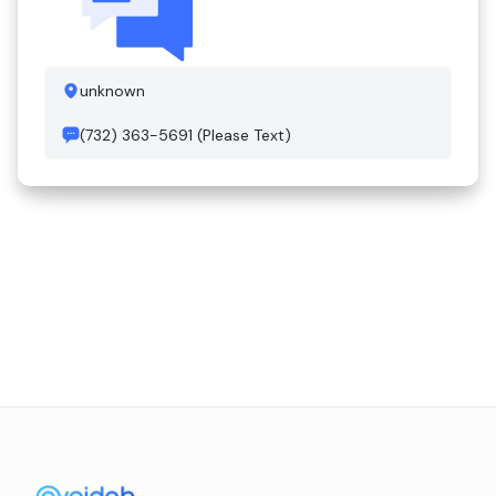
unknown
(732) 363-5691 (Please Text)