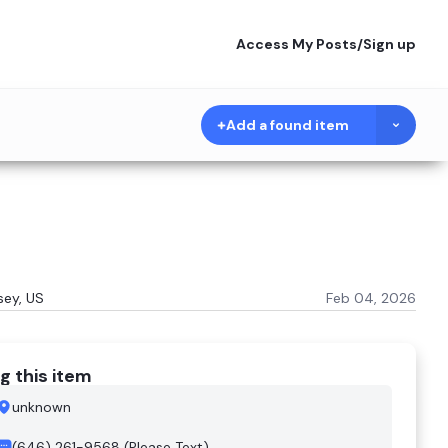
Access My Posts
/
Sign up
Add a found item
sey, US
Feb 04, 2026
g this item
unknown
(646) 261-9568 (Please Text)