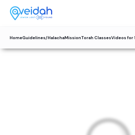
Home
Guidelines/Halacha
Mission
Torah Classes
Videos for