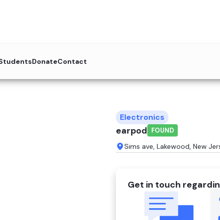
 Students
Donate
Contact
Electronics
earpod
FOUND
Sims ave, Lakewood, New Jer
Get in touch regardin