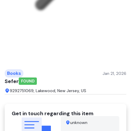
Books
Jan 21, 2026
Sefer
FOUND
9292751069, Lakewood, New Jersey, US
Get in touch regarding this item
unknown