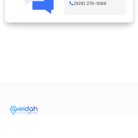
(929) 275-1069
Contact Us
Mission