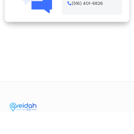
(516) 401-6826
Contact Us
Mission