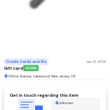
Credit Cards and IDs
Jan 21, 2026
Gift card
FOUND
Clifton Avenue, Lakewood, New Jersey, US
Get in touch regarding this item
unknown