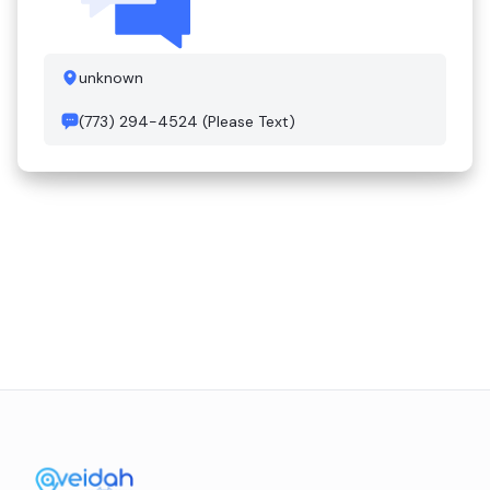
unknown
(773) 294-4524 (Please Text)