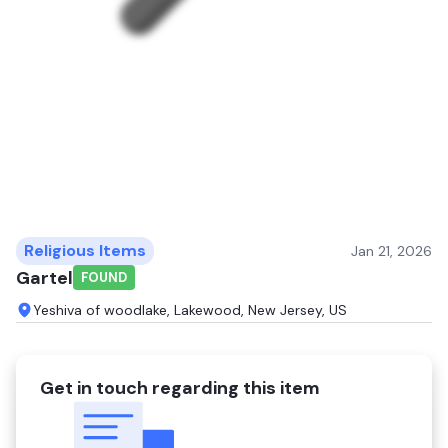
Religious Items
Jan 21, 2026
Gartel
FOUND
Yeshiva of woodlake, Lakewood, New Jersey, US
Get in touch regarding this item