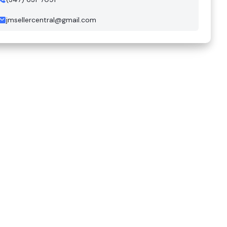
jmsellercentral@gmail.com