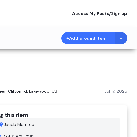
Access My Posts
/
Sign up
Add a found item
ween Clifton rd, Lakewood, US
Jul 17, 2025
g this item
Jacob Mamrout
(347) 631-7091