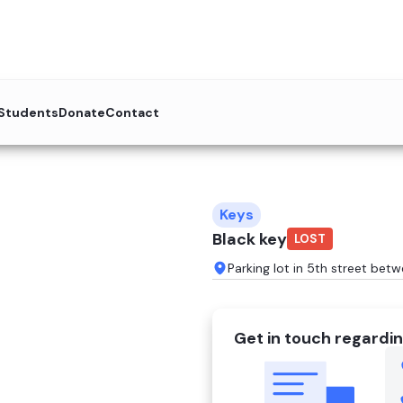
 Students
Donate
Contact
Keys
Black key
LOST
Parking lot in 5th street bet
Get in touch regardin