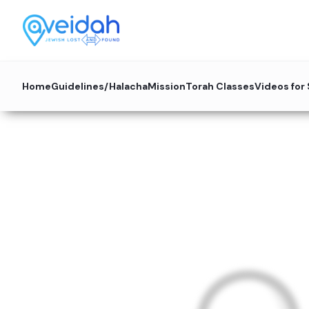
Home
Guidelines/Halacha
Mission
Torah Classes
Videos for