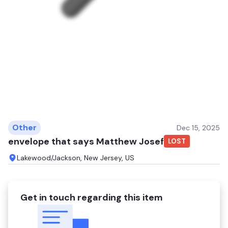
Other
Dec 15, 2025
envelope that says Matthew Josef
LOST
Lakewood/Jackson, New Jersey, US
Get in touch regarding this item