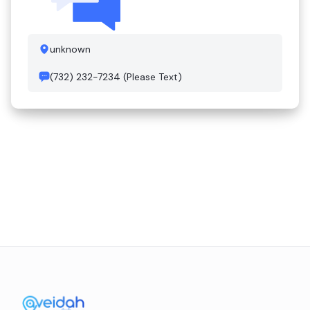
unknown
(732) 232-7234 (Please Text)