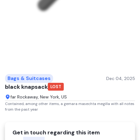
Bags & Suitcases
Dec 04, 2025
black knapsack
LOST
far Rockaway, New York, US
Contained, among other items, a gemara masechta megilla with all notes
from the past year
Get in touch regarding this item