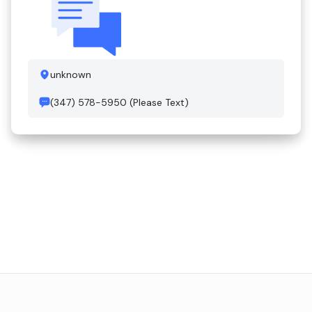
unknown
(347) 578-5950 (Please Text)