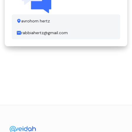
avrohom hertz
rabbiahertz@gmail.com