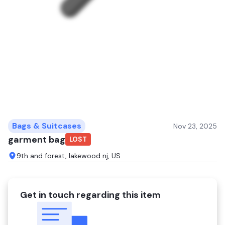
Bags & Suitcases
Nov 23, 2025
garment bag
LOST
9th and forest, lakewood nj, US
Get in touch regarding this item