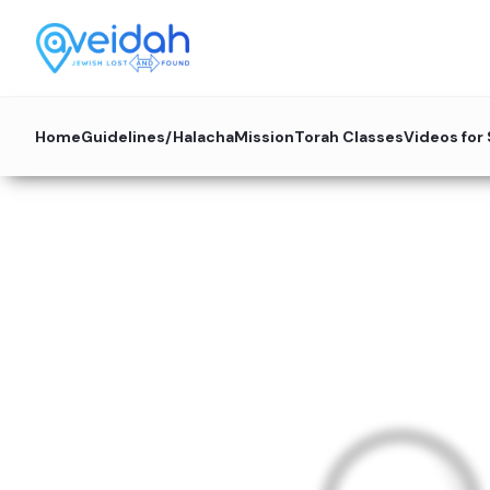
Home
Guidelines/Halacha
Mission
Torah Classes
Videos for