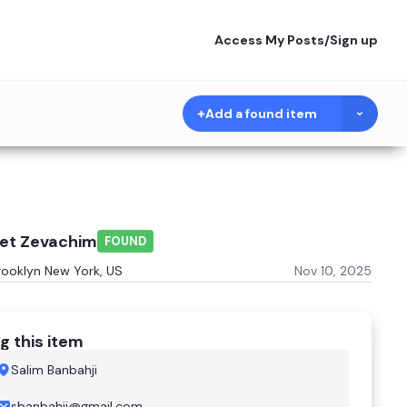
Access My Posts
/
Sign up
Add a found item
het Zevachim
FOUND
rooklyn New York, US
Nov 10, 2025
g this item
Salim Banbahji
sbanbahji@gmail.com