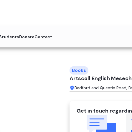
 Students
Donate
Contact
Books
Artscoll English Mesec
Bedford and Quentin Road, B
Get in touch regardin