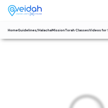
Home
Guidelines/Halacha
Mission
Torah Classes
Videos for