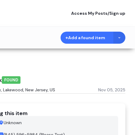
Access My Posts
/
Sign up
Add a found item
k
FOUND
e, Lakewood, New Jersey, US
Nov 05, 2025
g this item
Unknown
(845) 596-5984 (Please Text)