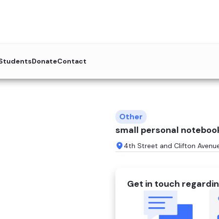
 Students
Donate
Contact
Other
small personal noteboo
4th Street and Clifton Avenu
Get in touch regardin