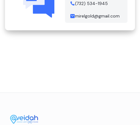
(732) 534-1945
mirelgold@gmail.com
Contact Us
Mission