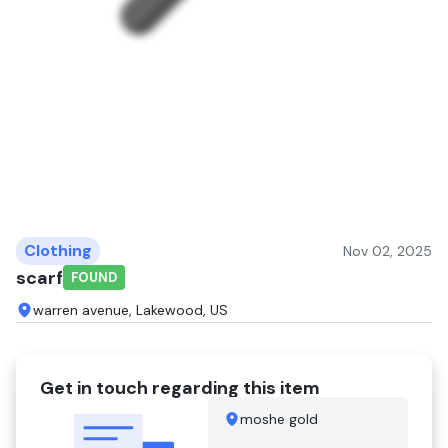
Clothing
Nov 02, 2025
scarf
FOUND
warren avenue, Lakewood, US
Get in touch regarding this item
moshe gold