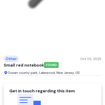
Other
Oct 03, 2025
Small red notebook
FOUND
Ocean county park, Lakewood, New Jersey, US
Get in touch regarding this item