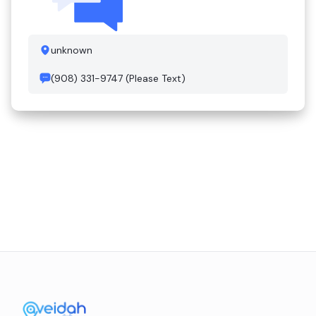
unknown
(908) 331-9747 (Please Text)