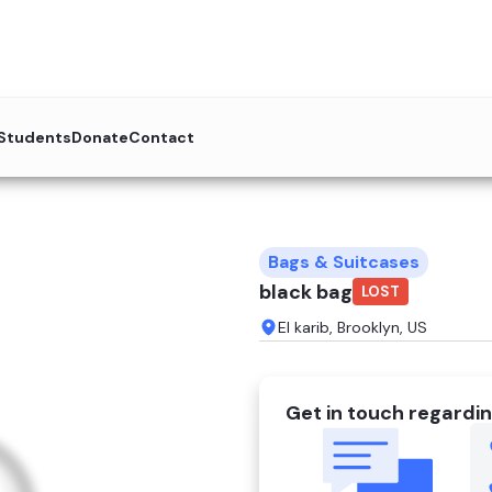
 Students
Donate
Contact
Bags & Suitcases
black bag
LOST
El karib, Brooklyn, US
Get in touch regardin