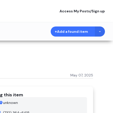
Access My Posts
/
Sign up
Add a found item
May 07, 2025
g this item
unknown
(732) 364-6415