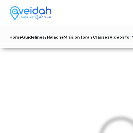
Home
Guidelines/Halacha
Mission
Torah Classes
Videos for