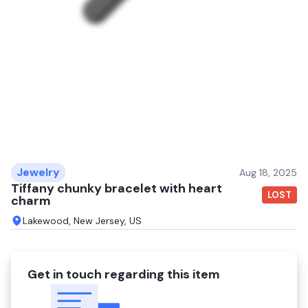
Jewelry
Aug 18, 2025
Tiffany chunky bracelet with heart
LOST
charm
Lakewood, New Jersey, US
Get in touch regarding this item