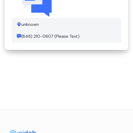
unknown
(848) 210-0607 (Please Text)