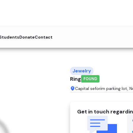
 Students
Donate
Contact
Jewelry
Ring
FOUND
Capital seforim parking lot, 
Get in touch regardin