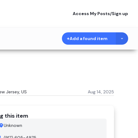
Access My Posts
/
Sign up
Add a found item
New Jersey, US
Aug 14, 2025
g this item
Unknown
(917) 605-4975