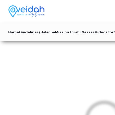
Home
Guidelines/Halacha
Mission
Torah Classes
Videos for