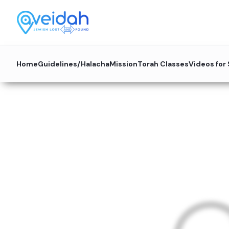
Home
Guidelines/Halacha
Mission
Torah Classes
Videos for