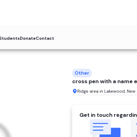
 Students
Donate
Contact
Other
cross pen with a name e
Ridge area in Lakewood, New 
Get in touch regardin