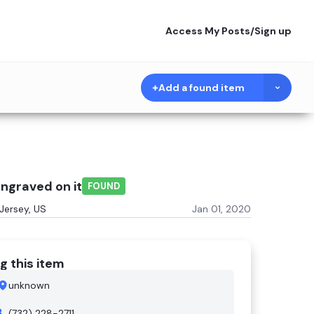
Access My Posts
/
Sign up
Add a found item
ngraved on it
FOUND
Jersey, US
Jan 01, 2020
g this item
unknown
(732) 228-2711