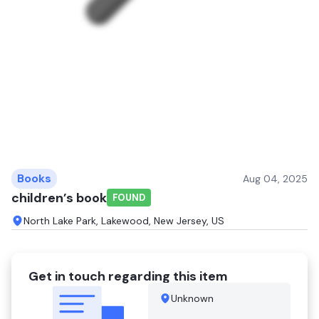
Books
Aug 04, 2025
children’s book
FOUND
North Lake Park, Lakewood, New Jersey, US
Get in touch regarding this item
Unknown