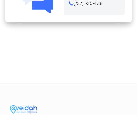
(732) 730-1716
Contact Us
Mission