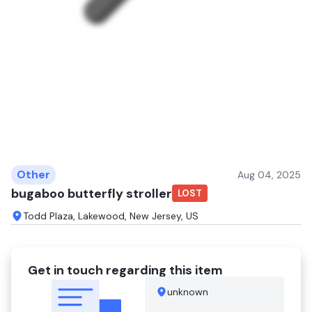
Other
Aug 04, 2025
bugaboo butterfly stroller
LOST
Todd Plaza, Lakewood, New Jersey, US
Get in touch regarding this item
unknown