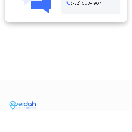
(732) 503-1907
Contact Us
Mission