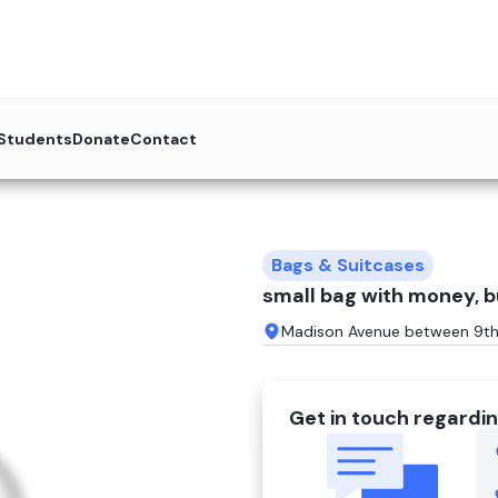
 Students
Donate
Contact
Bags & Suitcases
small bag with money, b
Madison Avenue between 9th 
Get in touch regardin