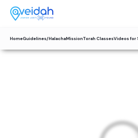
Home
Guidelines/Halacha
Mission
Torah Classes
Videos for