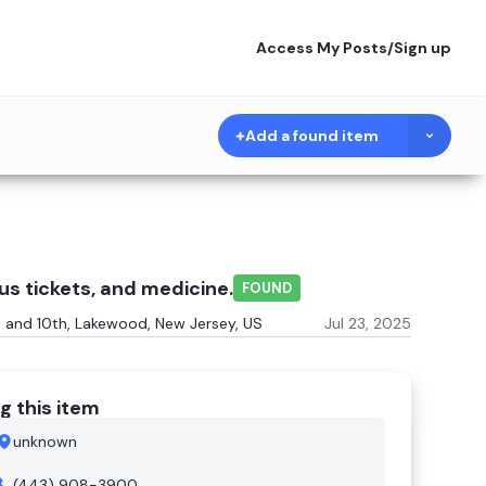
Access My Posts
/
Sign up
Add a found item
us tickets, and medicine.
FOUND
and 10th, Lakewood, New Jersey, US
Jul 23, 2025
g this item
unknown
(443) 908-3900