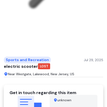
Sports and Recreation
Jul 29, 2025
electric scooter
LOST
Near Westgate, Lakewood, New Jersey, US
Get in touch regarding this item
unknown