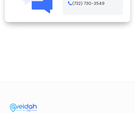
(732) 730-3549
Contact Us
Mission