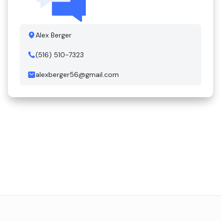
Alex Berger
(516) 510-7323
alexberger56@gmail.com