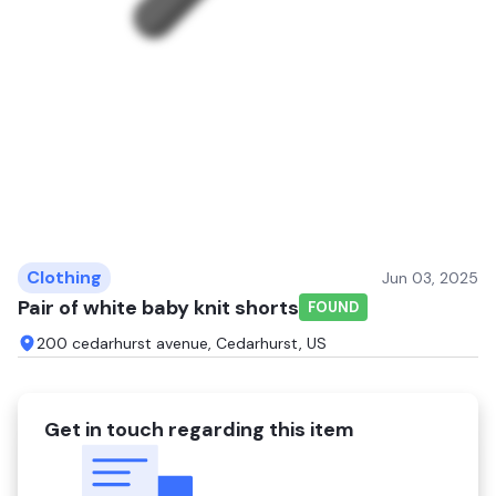
Clothing
Jun 03, 2025
Pair of white baby knit shorts
FOUND
200 cedarhurst avenue, Cedarhurst, US
Get in touch regarding this item