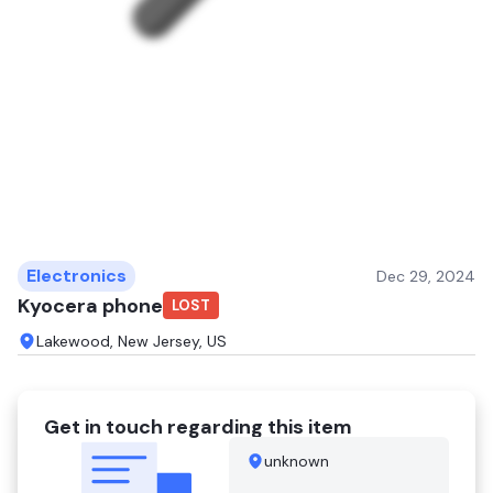
Electronics
Dec 29, 2024
Kyocera phone
LOST
Lakewood, New Jersey, US
Get in touch regarding this item
unknown