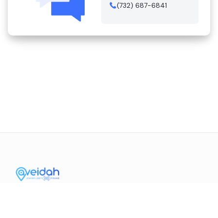
(732) 687-6841
Contact Us
Mission