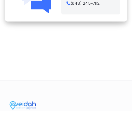
(848) 245-7112
Contact Us
Mission