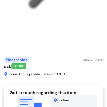
Electronics
Jun 01, 2025
usb
FOUND
corner 6th & private, Lakewood NJ, US
Get in touch regarding this item
michael