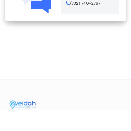
(732) 740-2767
Contact Us
Mission