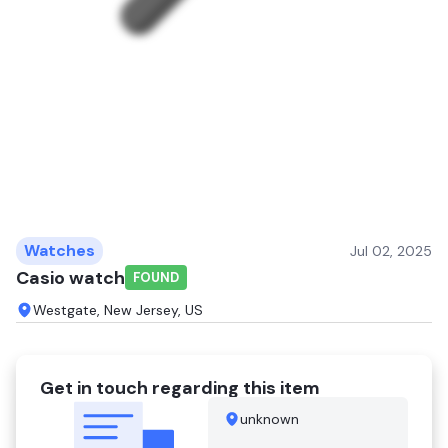
Watches
Jul 02, 2025
Casio watch
FOUND
Westgate, New Jersey, US
Get in touch regarding this item
unknown