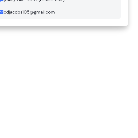
cdjacobs105@gmail.com