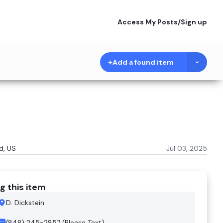
Access My Posts
/
Sign up
Add a found item
d, US
Jul 03, 2025
g this item
D. Dickstein
(848) 245-2857 (Please Text)