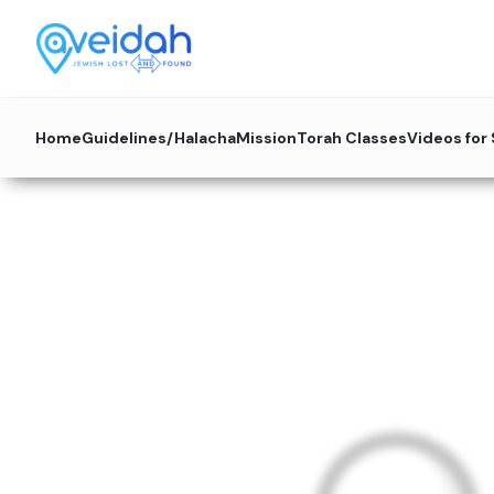
Home
Guidelines/Halacha
Mission
Torah Classes
Videos for