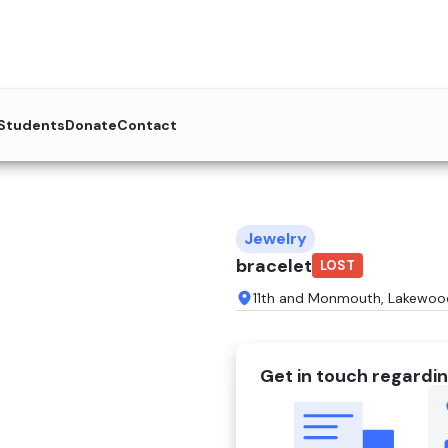
 Students
Donate
Contact
Jewelry
bracelet
LOST
11th and Monmouth, Lakewoo
Get in touch regardin