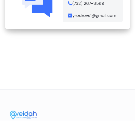
(732) 267-8589
yrockove1@gmail.com
Contact Us
Mission