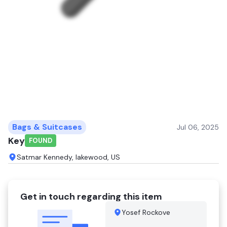
Bags & Suitcases
Jul 06, 2025
Key
FOUND
Satmar Kennedy, lakewood, US
Get in touch regarding this item
Yosef Rockove