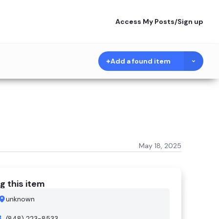
Access My Posts
/
Sign up
Add a found item
May 18, 2025
g this item
unknown
(848) 223-8533