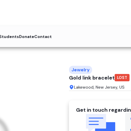
 Students
Donate
Contact
Jewelry
Gold link bracelet
LOST
Lakewood, New Jersey, US
Get in touch regardin