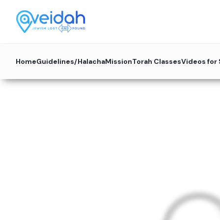
Home
Guidelines/Halacha
Mission
Torah Classes
Videos for