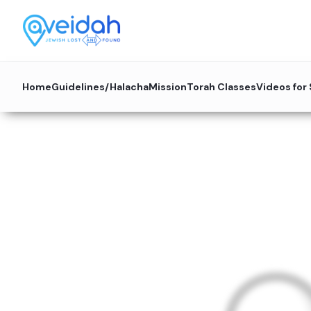
Home
Guidelines/Halacha
Mission
Torah Classes
Videos for