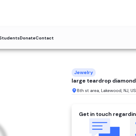
 Students
Donate
Contact
Jewelry
large teardrop diamond
8th st area, Lakewood, NJ, US
Get in touch regardin