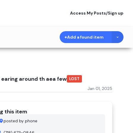
Access My Posts
/
Sign up
Add a found item
 earing around th aea few
LOST
Jan 01, 2025
g this item
posted by phone
(718) 673-0846