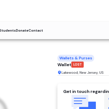
 Students
Donate
Contact
Wallets & Purses
Wallet
LOST
Lakewood, New Jersey, US
Get in touch regardin