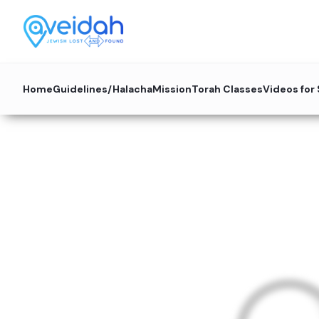
Home
Guidelines/Halacha
Mission
Torah Classes
Videos for