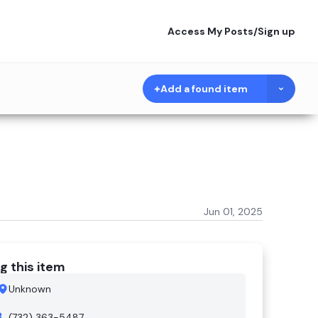
Access My Posts
/
Sign up
Add a found item
Jun 01, 2025
g this item
Unknown
(732) 363-5487