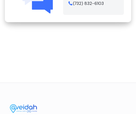
(732) 832-6103
Contact Us
Mission