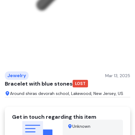
Jewelry
Mar 13, 2025
Bracelet with blue stones
LOST
Around shiras devorah school, Lakewood, New Jersey, US
Get in touch regarding this item
Unknown