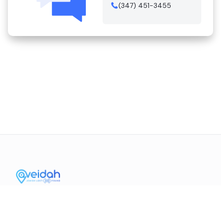
(347) 451-3455
Contact Us
Mission