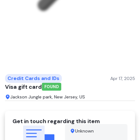
Credit Cards and IDs
Apr 17, 2025
Visa gift card
FOUND
Jackson Jungle park, New Jersey, US
Get in touch regarding this item
Unknown