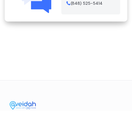
(848) 525-5414
Contact Us
Mission