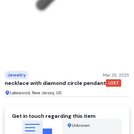
Jewelry
Mar 28, 2025
necklace with diamond circle pendant
LOST
Lakewood, New Jersey, US
Get in touch regarding this item
Unknown