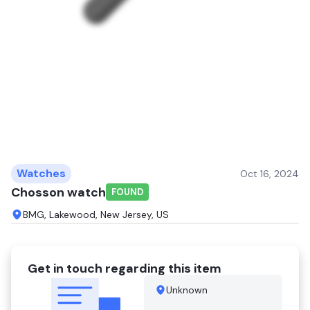
Watches
Oct 16, 2024
Chosson watch
FOUND
BMG, Lakewood, New Jersey, US
Get in touch regarding this item
Unknown