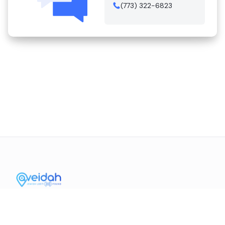
(773) 322-6823
Contact Us
Mission