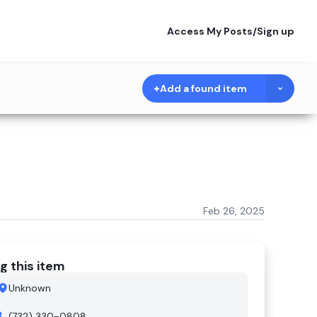
Access My Posts
/
Sign up
Add a found item
Feb 26, 2025
g this item
Unknown
(732) 330-0808