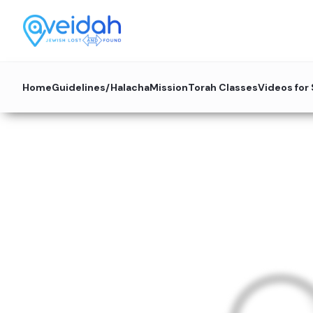
Home
Guidelines/Halacha
Mission
Torah Classes
Videos for