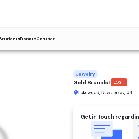
 Students
Donate
Contact
Jewelry
Gold Bracelet
LOST
Lakewood, New Jersey, US
Get in touch regardin