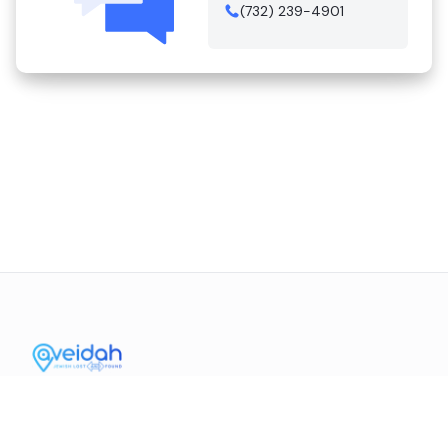
(732) 239-4901
Contact Us
Mission