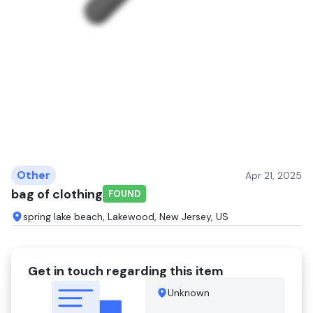
Other
Apr 21, 2025
bag of clothing
FOUND
spring lake beach, Lakewood, New Jersey, US
Get in touch regarding this item
Unknown