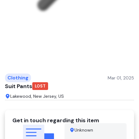
Clothing
Mar 01, 2025
Suit Pants
LOST
Lakewood, New Jersey, US
Get in touch regarding this item
Unknown