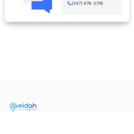
(347) 678-2738
Contact Us
Mission