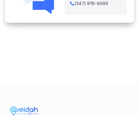
(347) 978-6595
Contact Us
Mission