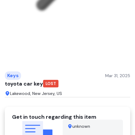
Keys
Mar 31, 2025
toyota car key
LOST
Lakewood, New Jersey, US
Get in touch regarding this item
unknown