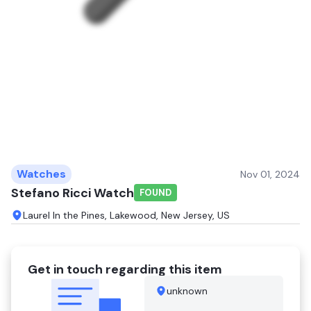
Watches
Nov 01, 2024
Stefano Ricci Watch
FOUND
Laurel In the Pines, Lakewood, New Jersey, US
Get in touch regarding this item
unknown