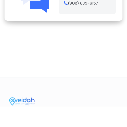
(908) 635-6157
Contact Us
Mission