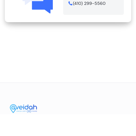
(410) 299-5560
Contact Us
Mission