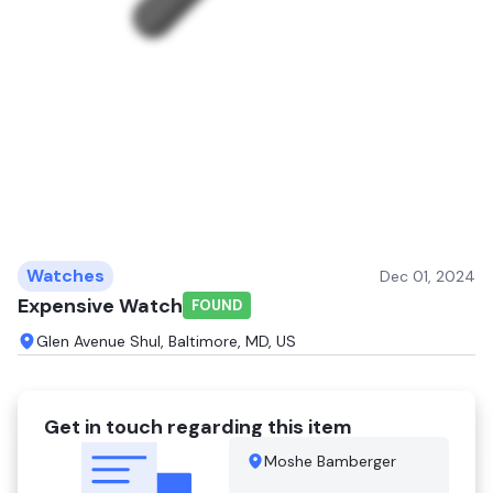
Watches
Dec 01, 2024
Expensive Watch
FOUND
Glen Avenue Shul, Baltimore, MD, US
Get in touch regarding this item
Moshe Bamberger