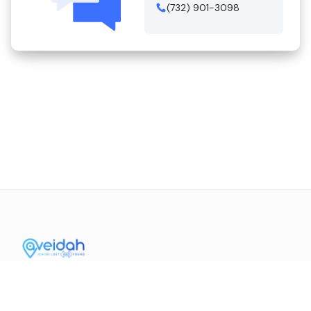
(732) 901-3098
Contact Us
Mission