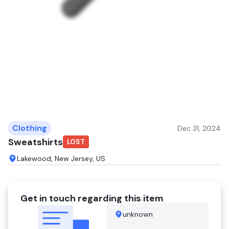
Clothing
Dec 31, 2024
Sweatshirts
LOST
Lakewood, New Jersey, US
Get in touch regarding this item
unknown