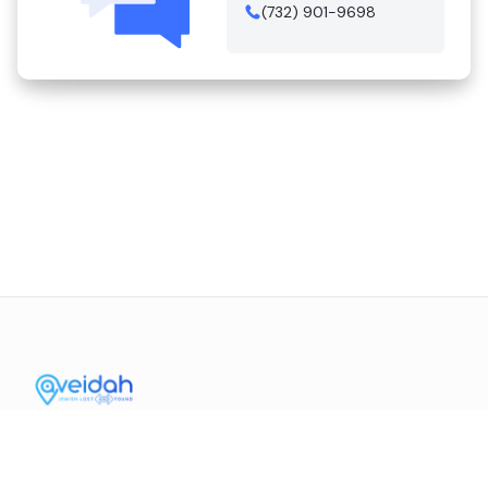
(732) 901-9698
Contact Us
Mission