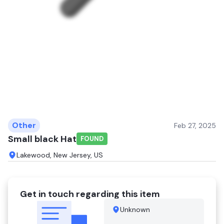
Other
Feb 27, 2025
Small black Hat
FOUND
Lakewood, New Jersey, US
Get in touch regarding this item
Unknown