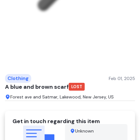
Clothing
Feb 01, 2025
A blue and brown scarf
LOST
Forest ave and Satmar, Lakewood, New Jersey, US
Get in touch regarding this item
Unknown