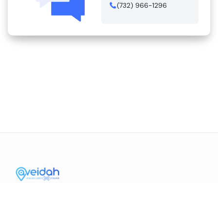
(732) 966-1296
Contact Us
Mission