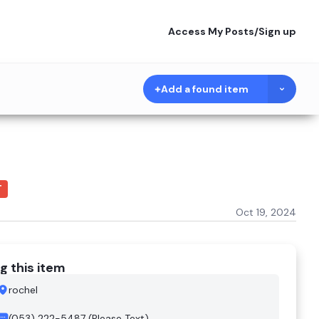
Access My Posts
/
Sign up
Add a found item
T
Oct 19, 2024
g this item
rochel
(053) 222-5487 (Please Text)