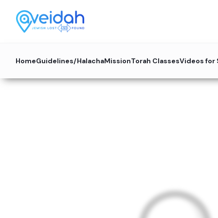
Home
Guidelines/Halacha
Mission
Torah Classes
Videos for