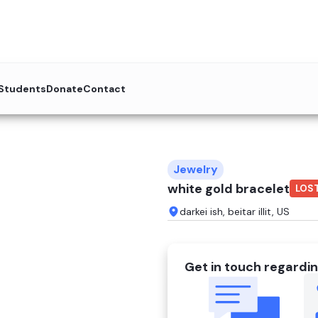
 Students
Donate
Contact
Jewelry
white gold bracelet
LOS
darkei ish, beitar illit, US
Get in touch regardin